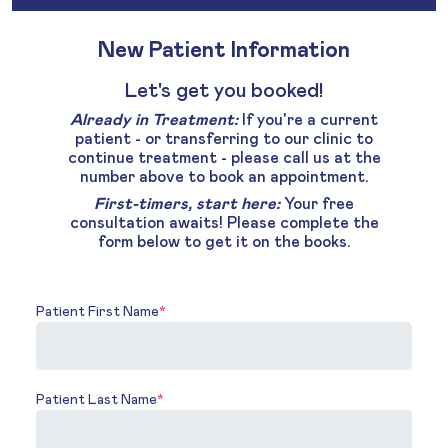
New Patient Information
Let's get you booked!
Already in Treatment:
If you're a current
patient - or transferring to our clinic to
continue treatment - please call us at the
number above to book an appointment.
First-timers, start here:
Your free
consultation awaits! Please complete the
form below to get it on the books.
Patient First Name
*
Patient Last Name
*