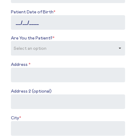
Patient Date of Birth
*
Are You the Patient?
*
Address
*
Address 2 (optional)
City
*