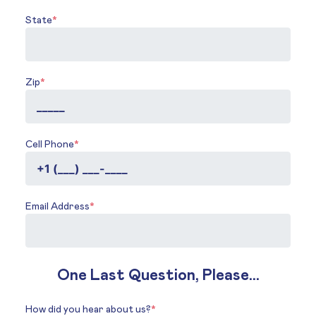
State
*
Zip
*
Cell Phone
*
Email Address
*
One Last Question, Please...
How did you hear about us?
*