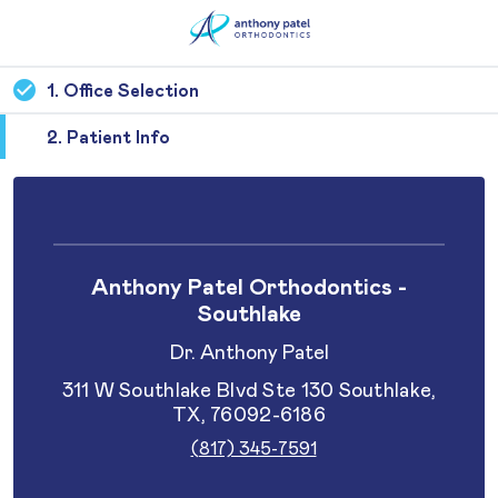
1. Office Selection
2. Patient Info
Anthony Patel Orthodontics -
Southlake
Dr. Anthony Patel
311 W Southlake Blvd Ste 130 Southlake,
TX, 76092-6186
(817) 345-7591